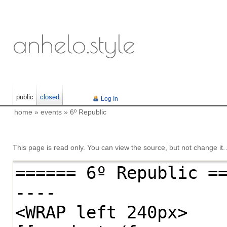
anhelo.style
public
closed
Log In
home
»
events
»
6º Republic
This page is read only. You can view the source, but not change it. A