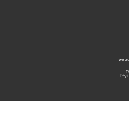
we a
T
Fifty 