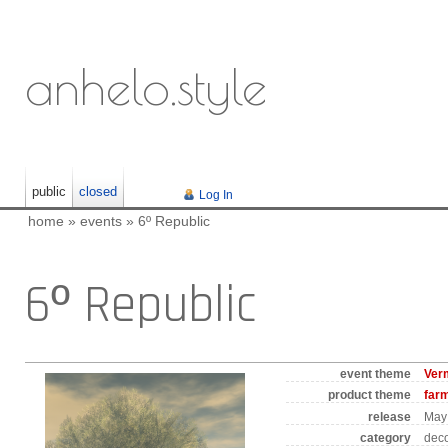
anhelo.style
public
closed
Log In
home
»
events
»
6º Republic
6º Republic
event theme
Ver
product theme
far
release
May 
category
deco