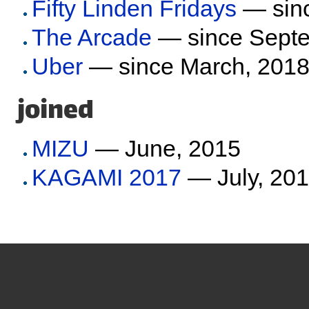
Fifty Linden Fridays
— sinc
The Arcade
— since Septe
Uber
— since March, 201
joined
MIZU
— June, 2015
KAGAMI 2017
— July, 20