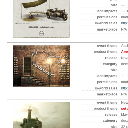
size
—
land impacts
1 - 
permissions
mod 
in-world sales
http
marketplace
N/A
event theme
Aust
product theme
Amst
release
Nov
category
deco
size
—
land impacts
1 - 
permissions
mod 
in-world sales
http
marketplace
N/A
event theme
New
product theme
set 
release
May
category
dec
size
32 x