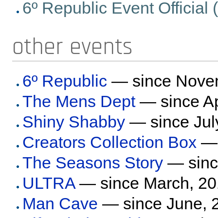
6º Republic Event Official (e
other events
6º Republic
— since Nove
The Mens Dept
— since Ap
Shiny Shabby
— since Jul
Creators Collection Box
— 
The Seasons Story
— sinc
ULTRA
— since March, 2
Man Cave
— since June, 