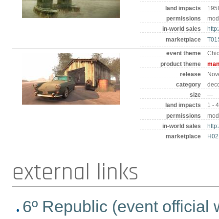
land impacts
195
permissions
mod 
in-world sales
http
marketplace
T01
event theme
Chi
product theme
man
release
Nov
category
deco
size
—
land impacts
1 - 
permissions
mod 
in-world sales
http
marketplace
H0
external links
6º Republic (event official