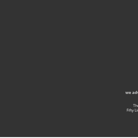
we ad
Th
Fifty 