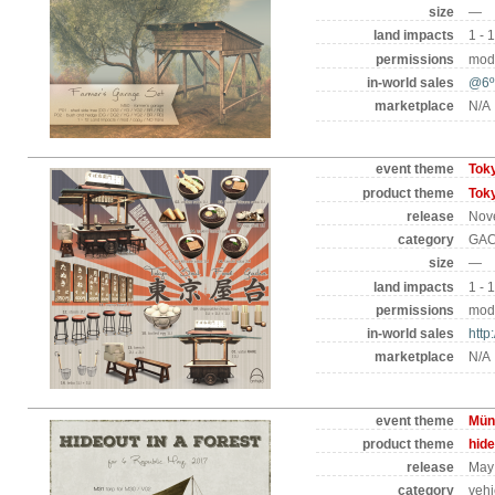
size
—
land impacts
1 - 
permissions
mod 
in-world sales
@6º
marketplace
N/A
event theme
Tok
product theme
Tok
release
Nov
category
GAC
size
—
land impacts
1 - 
permissions
mod 
in-world sales
http
marketplace
N/A
event theme
Mün
product theme
hide
release
May 
category
vehi