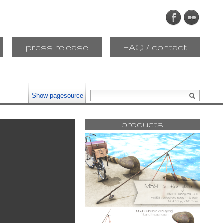
press release
FAQ / contact
Show pagesource
products