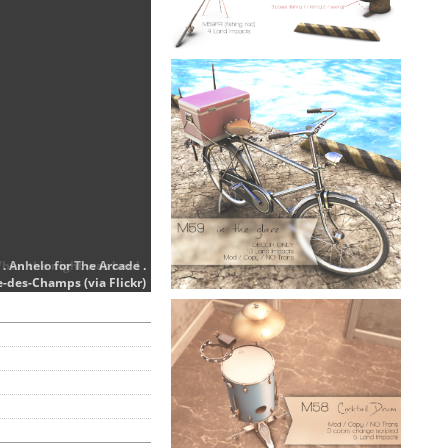
When the night was hard .
. Anhelo for The Arcade .
e-des-Champs (via Flickr)
e-des-Champs (via Flickr)