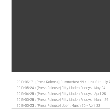
2019-06-17 : [Press Release] Summerfest ‘19 : June 21 - July 7
2019-05-24 : [Press Release] Fifty Linden Fridays : May 24
2019-04-25 : [Press Release] Fifty Linden Fridays : April 26
2019-03-28 : [Press Release] Fifty Linden Fridays : March 29
2019-03-23 : [Press Release] Uber : March 25 - April 22