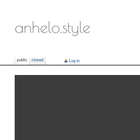
anhelo.style
public
closed
Log In