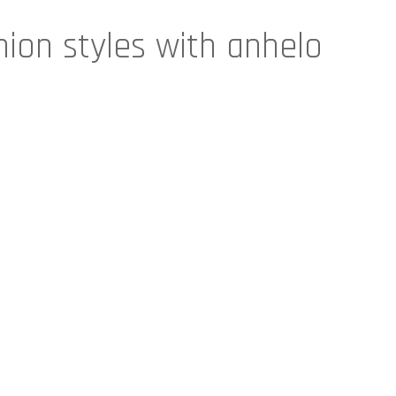
hion styles with anhelo