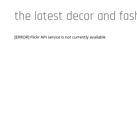
the latest decor and fas
[ERROR] Flickr API service is not currently available