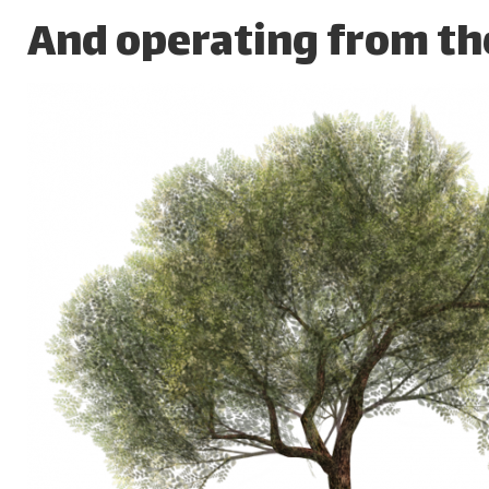
And operating from the