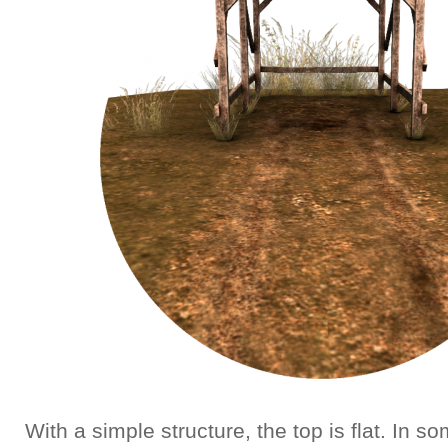
With a simple structure, the top is flat. In 