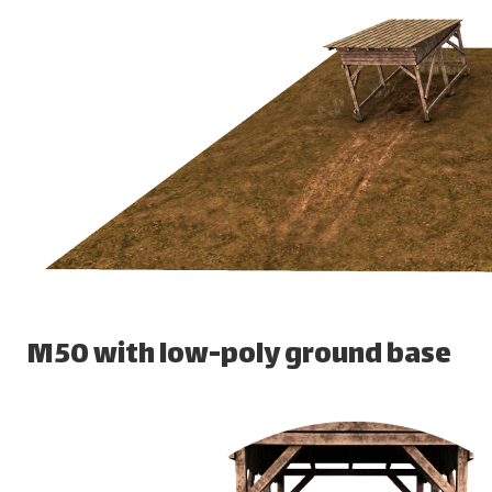
M50 with low-poly ground base