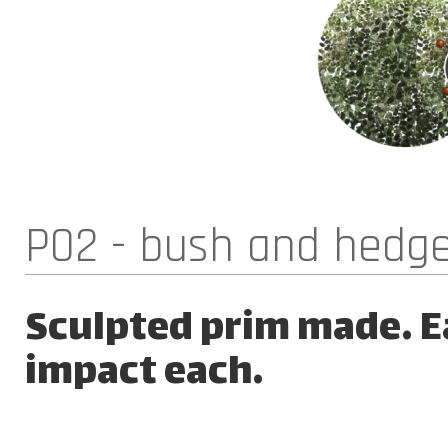
P02 - bush and hedg
Sculpted prim made. Ea
impact each.