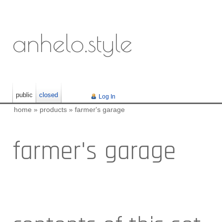
anhelo.style
public
closed
Log In
home
»
products
»
farmer's garage
farmer's garage