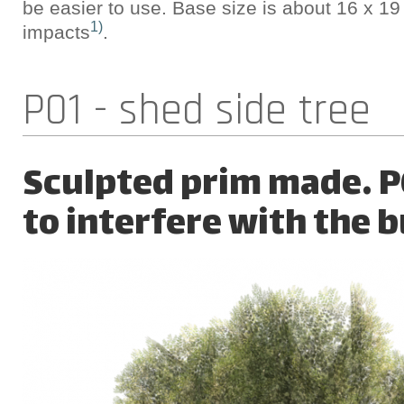
be easier to use. Base size is about 16 x 19
1)
impacts
.
P01 - shed side tree
Sculpted prim made. P0
to interfere with the b