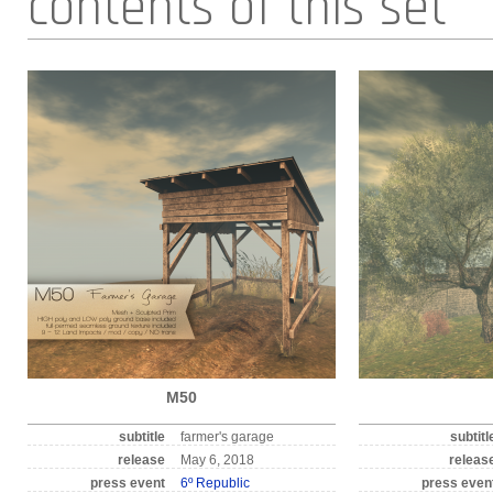
contents of this set
M50
subtitle
farmer's garage
subtitl
release
May 6, 2018
releas
press event
6º Republic
press even