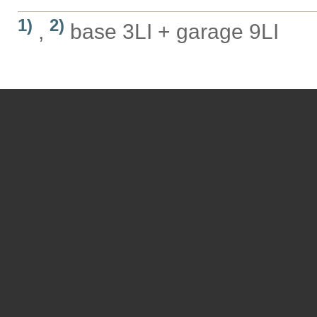
1)
2)
,
base 3LI + garage 9LI