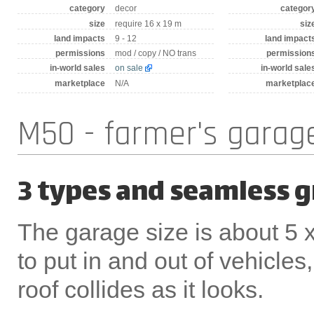
category
decor
categor
size
require 16 x 19 m
siz
land impacts
9 - 12
land impact
permissions
mod / copy / NO trans
permission
in-world sales
on sale
in-world sale
marketplace
N/A
marketplac
M50 - farmer's garag
3 types and seamless 
The garage size is about 5 x
to put in and out of vehicle
roof collides as it looks.