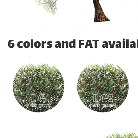
6 colors and FAT availa