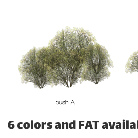
6 colors and FAT availa