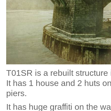
T01SR is a rebuilt structure
It has 1 house and 2 huts o
piers.
It has huge graffiti on the wa