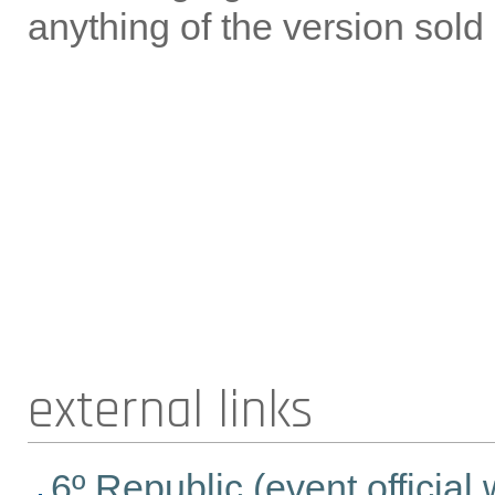
anything of the version sold
external links
6º Republic (event official