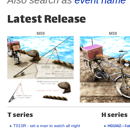
Also search as
event name
Latest Release
M59
M59
T series
H series
T01SR - set a man to watch all night
H01MZ - l'at