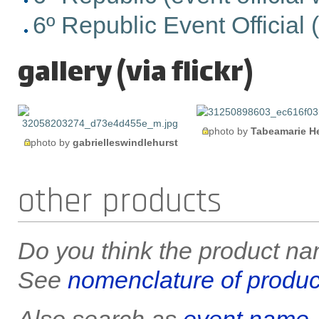
6º Republic Event Official (e
gallery (via flickr)
photo by
Tabeamarie H
photo by
gabrielleswindlehurst
other products
Do you think the product nam
See
nomenclature of produc