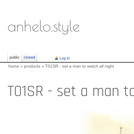
anhelo.style
public
closed
Log In
home
»
products
»
T01SR - set a man to watch all night
T01SR - set a man to