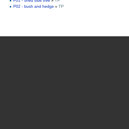
P01 - shed side tree
»
TP
P02 - bush and hedge
»
TP