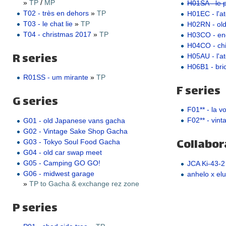
»
TP
/
MP
H01SA - le pe
T02 - très en dehors
»
TP
H01EC - l'ate
T03 - le chat lie
»
TP
H02RN - ol
T04 - christmas 2017
»
TP
H03CO - e
H04CO - ch
R series
H05AU - l'a
H06B1 - bric
R01SS - um mirante
»
TP
F series
G series
F01** - la v
F02** - vint
G01 - old Japanese vans gacha
G02 - Vintage Sake Shop Gacha
Collabor
G03 - Tokyo Soul Food Gacha
G04 - old car swap meet
G05 - Camping GO GO!
JCA Ki-43-2
G06 - midwest garage
anhelo x elu
»
TP to Gacha & exchange rez zone
P series