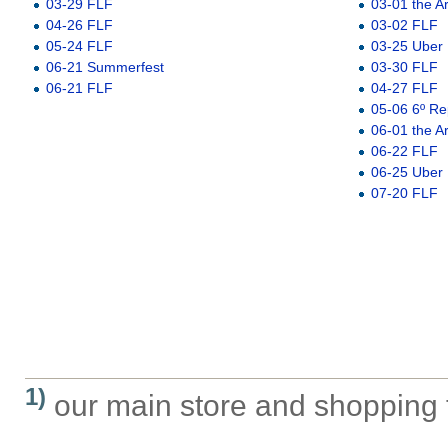
03-29 FLF
03-01 the A
04-26 FLF
03-02 FLF
05-24 FLF
03-25 Uber
06-21 Summerfest
03-30 FLF
06-21 FLF
04-27 FLF
05-06 6º Re
06-01 the A
06-22 FLF
06-25 Uber
07-20 FLF
1)
our main store and shopping