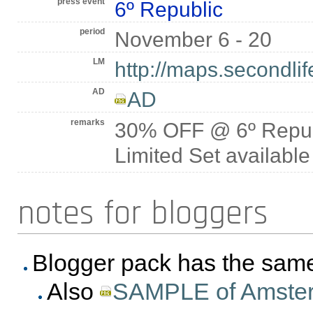
press event
6º Republic
period
November 6 - 20
LM
http://maps.secondli
AD
AD
remarks
30% OFF @ 6º Repub
Limited Set available
notes for bloggers
Blogger pack has the sa
Also
SAMPLE of Amsterda