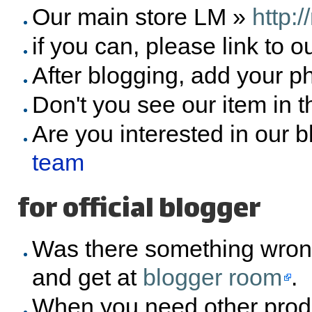
Our main store LM »
http:
if you can, please link to o
After blogging, add your p
Don't you see our item in 
Are you interested in our 
team
for official blogger
Was there something wron
and get at
blogger room
.
When you need other prod