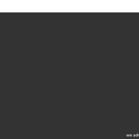
we ad