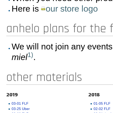
Here is
our store logo
anhelo plans for the 
We will not join any event
1)
miel
.
other materials
2019
2018
03-01 FLF
01-05 FLF
03-25 Uber
02-02 FLF