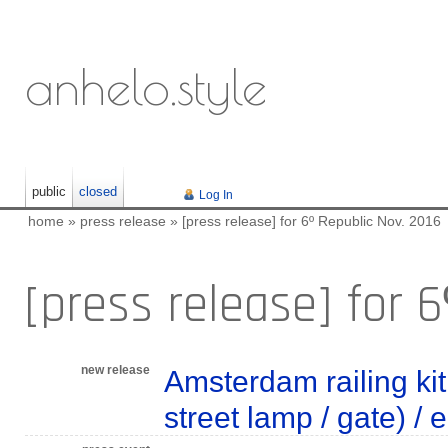
anhelo.style
public
closed
Log In
home
»
press release
»
[press release] for 6º Republic Nov. 2016
[press release] for 
new release
Amsterdam railing kit 
street lamp / gate) /