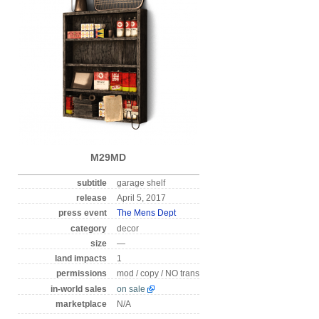
M29MD
subtitle
garage shelf
release
April 5, 2017
press event
The Mens Dept
category
decor
size
—
land impacts
1
permissions
mod / copy / NO trans
in-world sales
on sale
marketplace
N/A