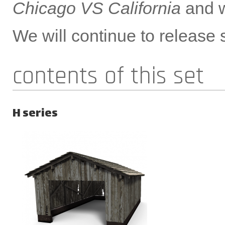
Chicago VS California
and w
We will continue to release s
contents of this set
H series