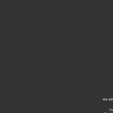
we ad
Th