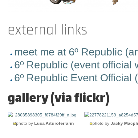
external links
meet me at 6º Republic (anhe
6º Republic (event official
6º Republic Event Official (e
gallery (via flickr)
photo by
Luca Arturoferrarin
photo by
Jacky Macph