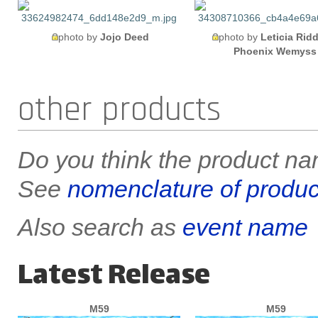
photo by
Jojo Deed
photo by
Leticia Ridd
Phoenix Wemyss
other products
Do you think the product nam
See
nomenclature of produc
Also search as
event name
Latest Release
M59
M59