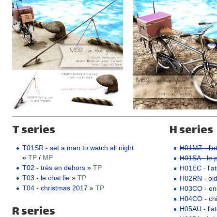
T series
H series
T01SR - set a man to watch all night
H01MZ - l'at
»
TP
/
MP
H01SA - le pe
T02 - très en dehors
»
TP
H01EC - l'ate
T03 - le chat lie
»
TP
H02RN - ol
T04 - christmas 2017
»
TP
H03CO - e
H04CO - ch
R series
H05AU - l'a