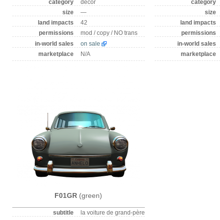
category
decor
category
size
—
size
land impacts
42
land impacts
permissions
mod / copy / NO trans
permissions
in-world sales
on sale
in-world sales
marketplace
N/A
marketplace
F01GR
(green)
subtitle
la voiture de grand-père