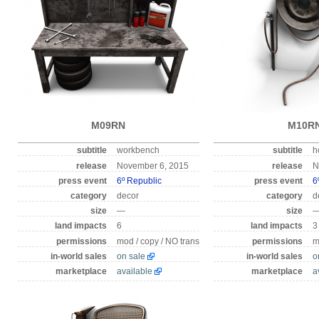
M09RN
M10R
subtitle
workbench
subtitle
h
release
November 6, 2015
release
N
press event
6º Republic
press event
6
category
decor
category
d
size
—
size
land impacts
6
land impacts
3
permissions
mod / copy / NO trans
permissions
m
in-world sales
on sale
in-world sales
o
marketplace
available
marketplace
a