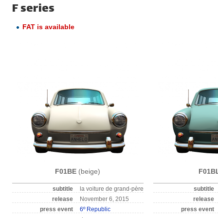
F series
FAT is available
F01BE
(beige)
F01B
subtitle
la voiture de grand-père
subtitle
release
November 6, 2015
release
press event
6º Republic
press event