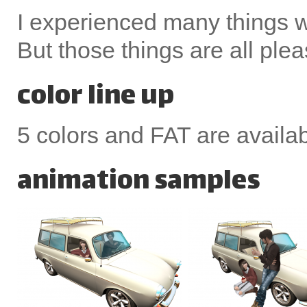
I experienced many things 
But those things are all ple
color line up
5 colors and FAT are availa
animation samples