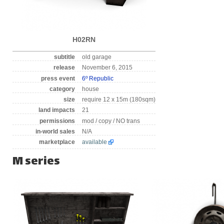
H02RN
subtitle
old garage
release
November 6, 2015
press event
6º Republic
category
house
size
require 12 x 15m (180sqm)
land impacts
21
permissions
mod / copy / NO trans
in-world sales
N/A
marketplace
available
M series