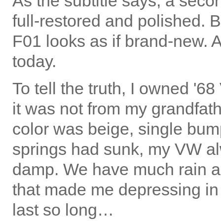
As the subtitle says, a secon
full-restored and polished. 
F01 looks as if brand-new. 
today.
To tell the truth, I owned '
it was not from my grandfathe
color was beige, single bump
springs had sunk, my VW alw
damp. We have much rain al
that made me depressing in 
last so long…