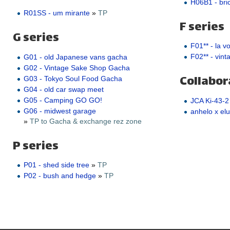
H06B1 - bric
R01SS - um mirante
»
TP
F series
G series
F01** - la v
F02** - vint
G01 - old Japanese vans gacha
G02 - Vintage Sake Shop Gacha
Collabor
G03 - Tokyo Soul Food Gacha
G04 - old car swap meet
G05 - Camping GO GO!
JCA Ki-43-2
G06 - midwest garage
anhelo x elu
»
TP to Gacha & exchange rez zone
P series
P01 - shed side tree
»
TP
P02 - bush and hedge
»
TP