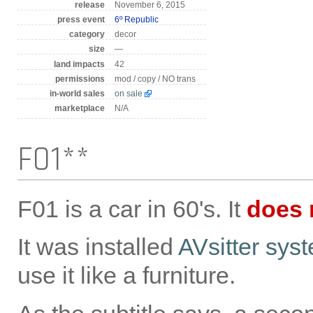
release
November 6, 2015
press event
6º Republic
category
decor
size
—
land impacts
42
permissions
mod / copy / NO trans
in-world sales
on sale
marketplace
N/A
F01**
F01 is a car in 60's. It
does 
It was installed
AVsitter sys
use it like a furniture.