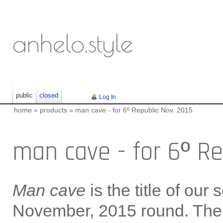
anhelo.style
public
closed
Log In
home
»
products
»
man cave - for 6º Republic Nov. 2015
man cave - for 6º Re
Man cave
is the title of our 
November, 2015 round. The 