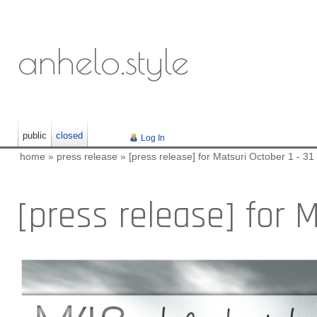
anhelo.style
public
closed
Log In
home
»
press release
»
[press release] for Matsuri October 1 - 31
[press release] for M