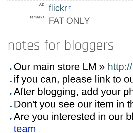
AD
flickr
remarks
FAT ONLY
notes for bloggers
Our main store LM »
http:
if you can, please link to o
After blogging, add your p
Don't you see our item in 
Are you interested in our 
team