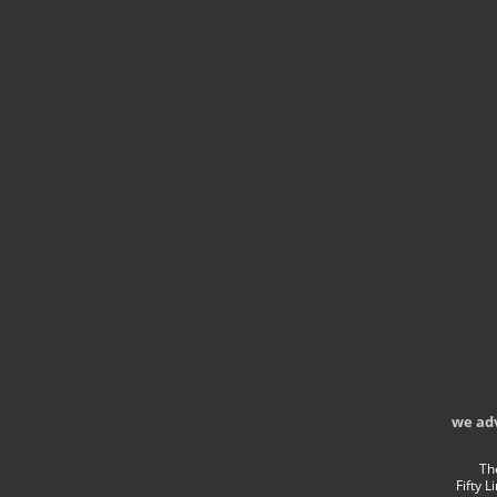
we ad
Th
Fifty 