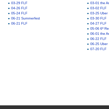
03-29 FLF
03-01 the A
04-26 FLF
03-02 FLF
05-24 FLF
03-25 Uber
06-21 Summerfest
03-30 FLF
06-21 FLF
04-27 FLF
05-06 6º Re
06-01 the A
06-22 FLF
06-25 Uber
07-20 FLF