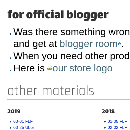
for official blogger
Was there something wron
and get at
blogger room
.
When you need other prod
Here is
our store logo
other materials
2019
2018
03-01 FLF
01-05 FLF
03-25 Uber
02-02 FLF