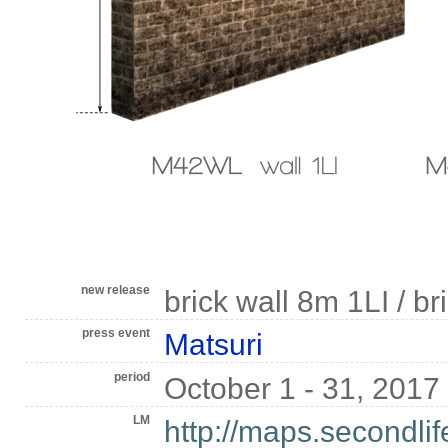
new release
brick wall 8m 1LI / br
press event
Matsuri
period
October 1 - 31, 2017
LM
http://maps.secondli