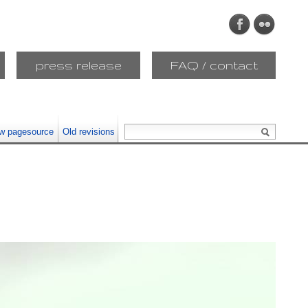
press release
FAQ / contact
w pagesource
Old revisions