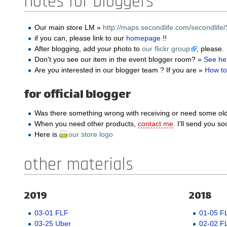
notes for bloggers
Our main store LM »
http://maps.secondlife.com/secondlife/
if you can, please link to our
homepage
!!
After blogging, add your photo to
our flickr group
, please.
Don't you see our item in the event blogger room? »
See he
Are you interested in our blogger team ? If you are »
How to
for official blogger
Was there something wrong with receiving or need some ol
When you need other products,
contact me
. I'll send you so
Here is
our store logo
other materials
2019
2018
03-01 FLF
01-05 F
03-25 Uber
02-02 F