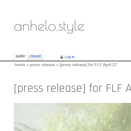
anhelo.style
public
closed
Log In
home
»
press release
»
[press release] for FLF April 27
[press release] for FLF A