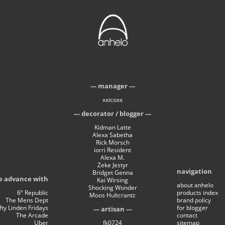
manager
xxicoxx
decorator / blogger
Kidman Latte
Alexa Sabetha
Rick Morsch
iorri Resident
Alexa M.
Zeke Jestyr
navigation
Bridget Genna
e advance with
Kai Wirsing
about anhelo
Shocking Wonder
6º Republic
products index
Moos Hultcrantz
The Mens Dept
brand policy
ifty Linden Fridays
for blogger
artisan
The Arcade
contact
Uber
fk0724
sitemap