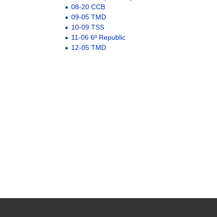
08-20 CCB
09-05 TMD
10-09 TSS
11-06 6º Republic
12-05 TMD