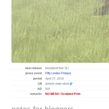
new release
broadleaf tree 3LI
press event
Fifty Linden Fridays
period
April 27, 2018
LM
anhelo main store
AD
N/A
remarks
NO MESH / Sculpted Prim