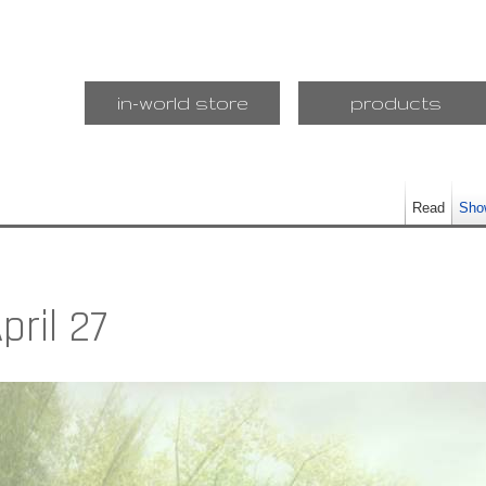
in-world store
products
Read
Sho
pril 27