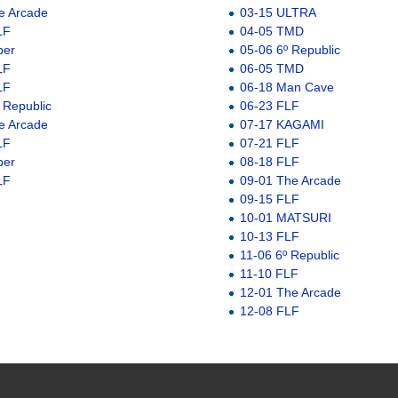
e Arcade
03-15 ULTRA
LF
04-05 TMD
ber
05-06 6º Republic
LF
06-05 TMD
LF
06-18 Man Cave
 Republic
06-23 FLF
e Arcade
07-17 KAGAMI
LF
07-21 FLF
ber
08-18 FLF
LF
09-01 The Arcade
09-15 FLF
10-01 MATSURI
10-13 FLF
11-06 6º Republic
11-10 FLF
12-01 The Arcade
12-08 FLF