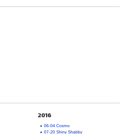
2016
06-04 Cosmo
07-20 Shiny Shabby