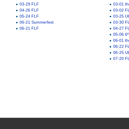
03-29 FLF
03-01 th
04-26 FLF
03-02 F
05-24 FLF
03-25 U
06-21 Summerfest
03-30 F
06-21 FLF
04-27 F
05-06 6º
06-01 th
06-22 F
06-25 U
07-20 F