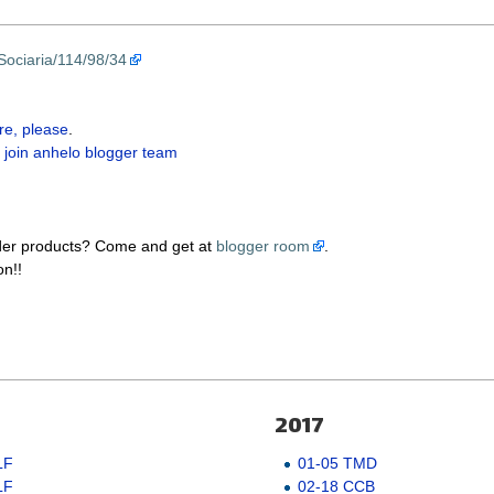
Sociaria/114/98/34
re, please
.
 join anhelo blogger team
der products? Come and get at
blogger room
.
on!!
2017
LF
01-05 TMD
LF
02-18 CCB