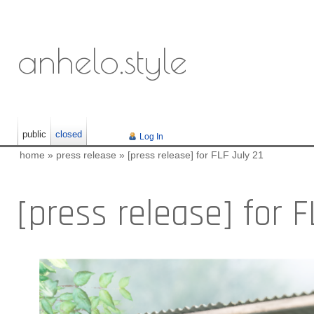
anhelo.style
public
closed
Log In
home
»
press release
»
[press release] for FLF July 21
[press release] for F