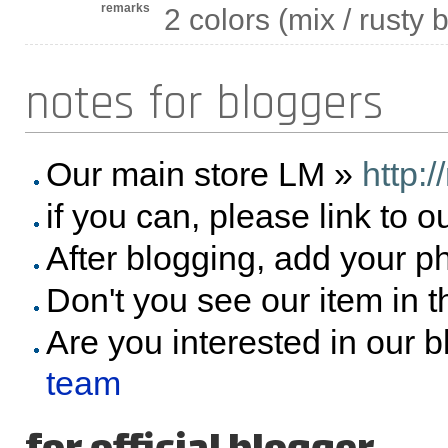
remarks
2 colors (mix / rusty 
notes for bloggers
Our main store LM »
http:
if you can, please link to o
After blogging, add your p
Don't you see our item in 
Are you interested in our 
team