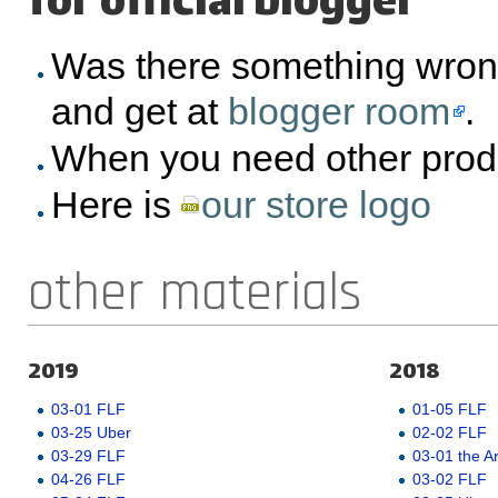
for official blogger
Was there something wron
and get at
blogger room
.
When you need other prod
Here is
our store logo
other materials
2019
2018
03-01 FLF
01-05 FLF
03-25 Uber
02-02 FLF
03-29 FLF
03-01 the A
04-26 FLF
03-02 FLF