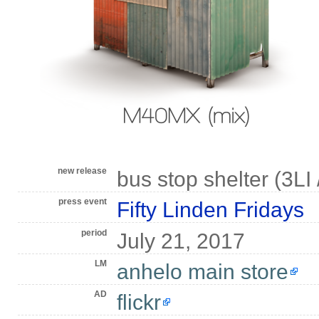
new release
bus stop shelter (3LI /
press event
Fifty Linden Fridays
period
July 21, 2017
LM
anhelo main store
AD
flickr