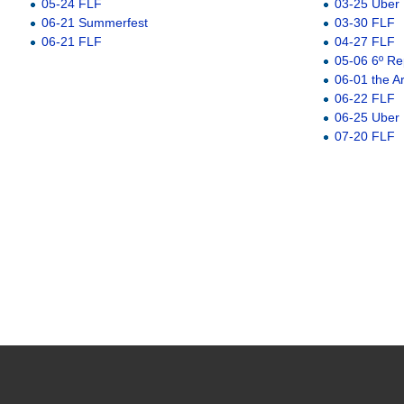
05-24 FLF
03-25 Uber
06-21 Summerfest
03-30 FLF
06-21 FLF
04-27 FLF
05-06 6º Re
06-01 the A
06-22 FLF
06-25 Uber
07-20 FLF