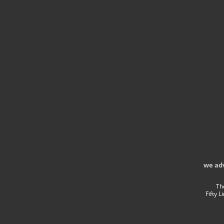
we ad
Th
Fifty 