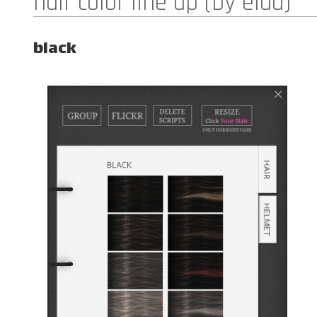
hair color line up (by elua)
black