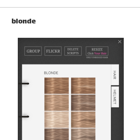
blonde