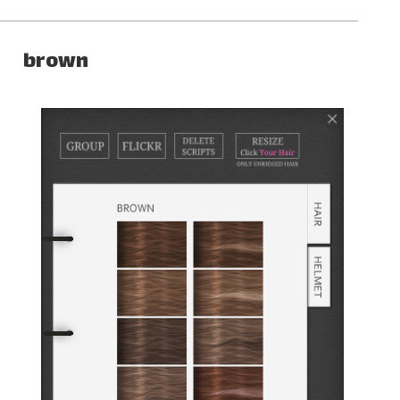
brown