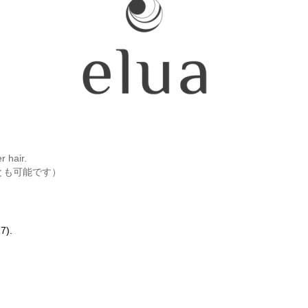
r hair.
とも可能です）
7).