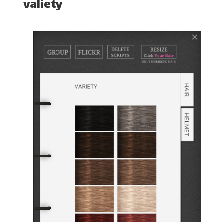
valiety