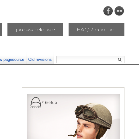
press release
FAQ / contact
w pagesource
Old revisions