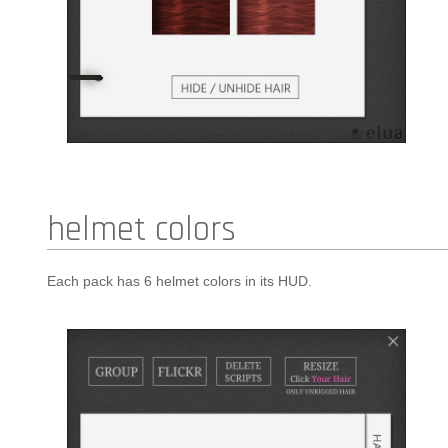
helmet colors
Each pack has 6 helmet colors in its HUD.