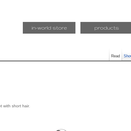
in-world store
products
Read
Sho
et with short hair.