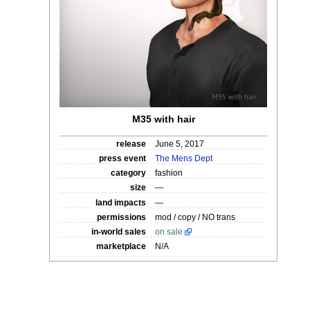
M35 with hair
release
June 5, 2017
press event
The Mens Dept
category
fashion
size
—
land impacts
—
permissions
mod / copy / NO trans
in-world sales
on sale
marketplace
N/A