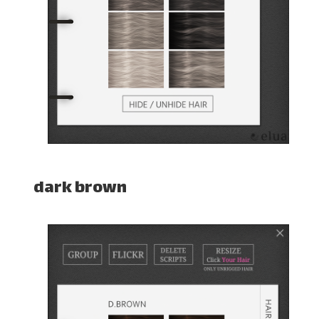
dark brown