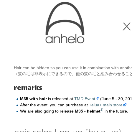
Hair can be hidden so you can use it in combination with anothe
（髪の毛は非表示にできるので、他の髪の毛と組み合わせるこ
remarks
M35 with hair
is released at
TMD Event
(June 5 - 30, 201
After the event, you can purchase at
+elua+ main store
.
1)
We are also going to release
M35 - helmet
in the future.