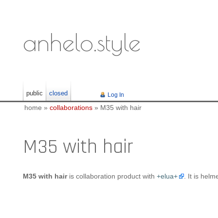
anhelo.style
public
closed
Log In
home
»
collaborations
»
M35 with hair
M35 with hair
M35 with hair
is collaboration product with
+elua+
. It is helm