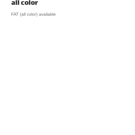
all color
FAT (all color) available