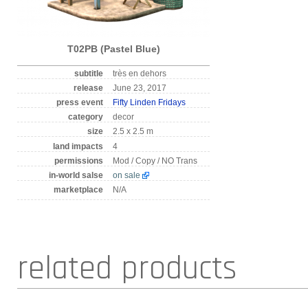
T02PB (Pastel Blue)
subtitle
très en dehors
release
June 23, 2017
press event
Fifty Linden Fridays
category
decor
size
2.5 x 2.5 m
land impacts
4
permissions
Mod / Copy / NO Trans
in-world salse
on sale
marketplace
N/A
related products