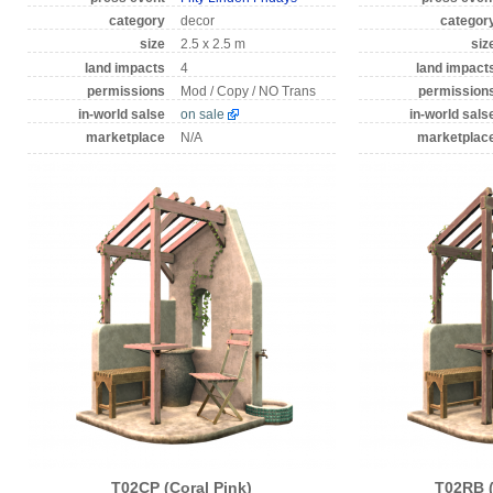
category
decor
categor
size
2.5 x 2.5 m
siz
land impacts
4
land impact
permissions
Mod / Copy / NO Trans
permission
in-world salse
on sale
in-world sals
marketplace
N/A
marketplac
T02CP (Coral Pink)
T02RB 