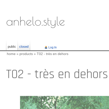
anhelo.style
public
closed
Log In
home
»
products
»
T02 - très en dehors
T02 - très en dehors