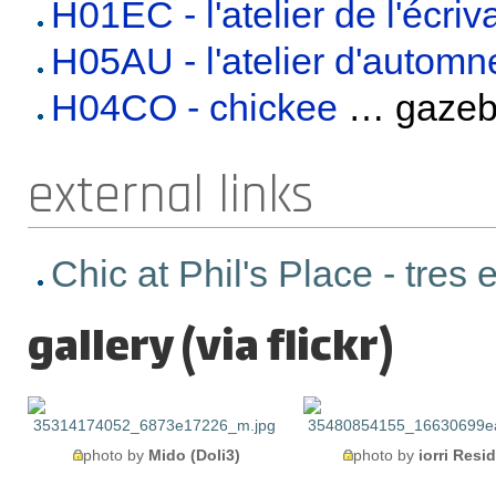
H01EC - l'atelier de l'écriv
H05AU - l'atelier d'automn
H04CO - chickee
… gaze
external links
Chic at Phil's Place - tres
gallery (via flickr)
photo by
Mido (Doli3)
photo by
iorri Resi