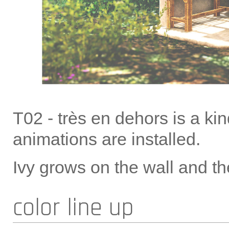
T02 - très en dehors is a ki
animations are installed.
Ivy grows on the wall and th
color line up