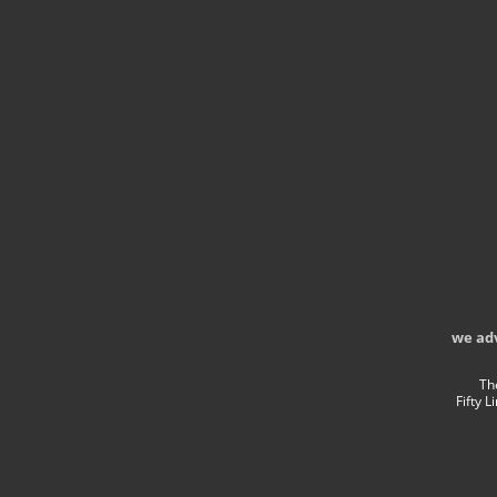
we ad
Th
Fifty 