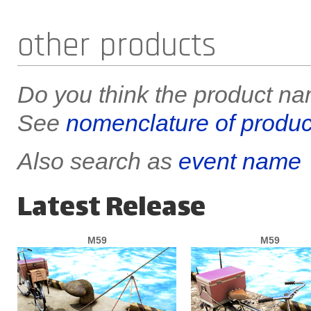
other products
Do you think the product nam
See
nomenclature of produc
Also search as
event name
Latest Release
M59
M59