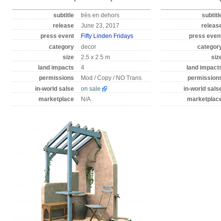
subtitle
très en dehors
subtitl
release
June 23, 2017
releas
press event
Fifty Linden Fridays
press even
category
decor
categor
size
2.5 x 2.5 m
siz
land impacts
4
land impact
permissions
Mod / Copy / NO Trans
permission
in-world salse
on sale
in-world sals
marketplace
N/A
marketplac