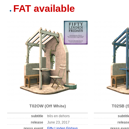
FAT available
T02OW (Off White)
T02SB (S
subtitle
très en dehors
subtitl
release
June 23, 2017
releas
press event
Fifty Linden Fridays
press even