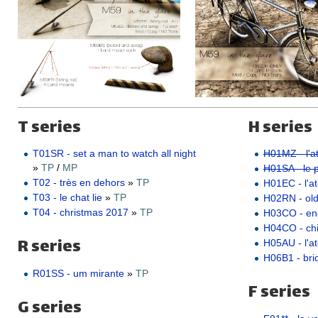
T series
H series
T01SR - set a man to watch all night
H01MZ - l'at
»
TP
/
MP
H01SA - le pe
T02 - très en dehors
»
TP
H01EC - l'ate
T03 - le chat lie
»
TP
H02RN - ol
T04 - christmas 2017
»
TP
H03CO - e
H04CO - ch
R series
H05AU - l'a
H06B1 - bric
R01SS - um mirante
»
TP
F series
G series