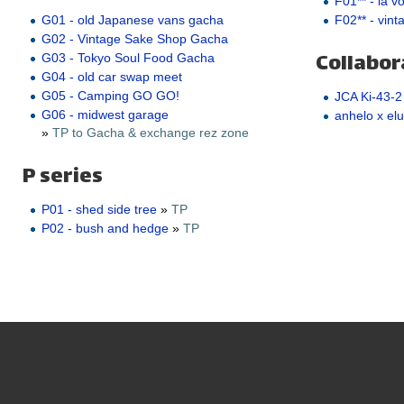
F01** - la v
F02** - vint
G01 - old Japanese vans gacha
G02 - Vintage Sake Shop Gacha
Collabor
G03 - Tokyo Soul Food Gacha
G04 - old car swap meet
G05 - Camping GO GO!
JCA Ki-43-2
G06 - midwest garage
anhelo x elu
»
TP to Gacha & exchange rez zone
P series
P01 - shed side tree
»
TP
P02 - bush and hedge
»
TP