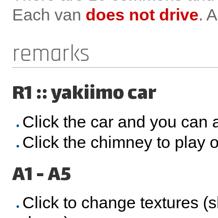
Each van
does not drive
. 
remarks
R1 :: yakiimo car
Click the car and you can 
Click the chimney to play o
A1 - A5
Click to change textures (