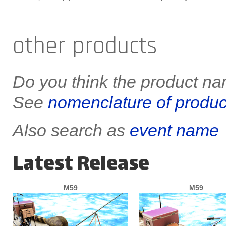
other products
Do you think the product nam
See
nomenclature of produc
Also search as
event name
Latest Release
M59
M59