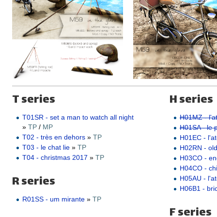
T series
H series
T01SR - set a man to watch all night
H01MZ - l'at
»
TP
/
MP
H01SA - le pe
T02 - très en dehors
»
TP
H01EC - l'ate
T03 - le chat lie
»
TP
H02RN - ol
T04 - christmas 2017
»
TP
H03CO - e
H04CO - ch
R series
H05AU - l'a
H06B1 - bric
R01SS - um mirante
»
TP
F series