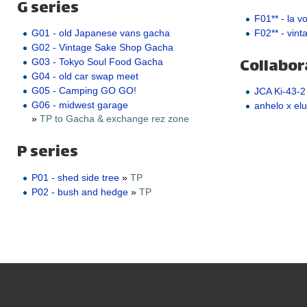
G series
F01** - la v
F02** - vint
G01 - old Japanese vans gacha
G02 - Vintage Sake Shop Gacha
Collabor
G03 - Tokyo Soul Food Gacha
G04 - old car swap meet
G05 - Camping GO GO!
JCA Ki-43-2
G06 - midwest garage
anhelo x elu
»
TP to Gacha & exchange rez zone
P series
P01 - shed side tree
»
TP
P02 - bush and hedge
»
TP