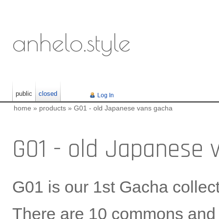
anhelo.style
public
closed
Log In
home
»
products
»
G01 - old Japanese vans gacha
G01 - old Japanese 
G01 is our 1st Gacha collect
There are 10 commons and 2 