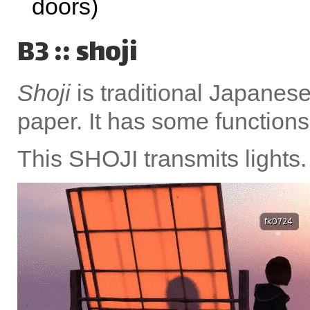
doors)
B3 :: shoji
Shoji
is traditional Japane
paper. It has some functions;
This SHOJI transmits lights.