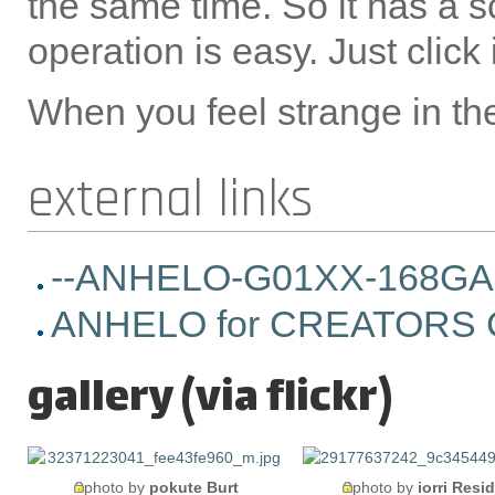
the same time. So it has a sc
operation is easy. Just click i
When you feel strange in the 
external links
--ANHELO-G01XX-168GA Old
ANHELO for CREATORS C
gallery (via flickr)
photo by
pokute Burt
photo by
iorri Resi