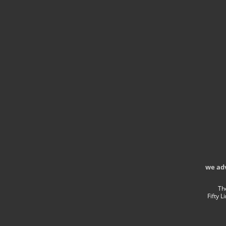
we ad
Th
Fifty 