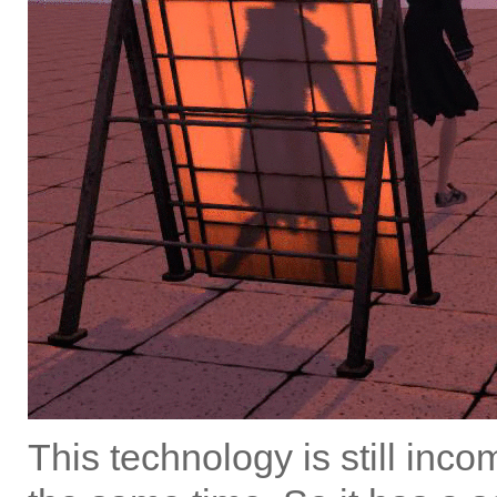
This technology is still incom