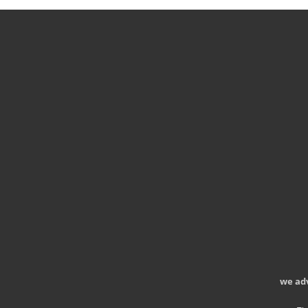
we ad