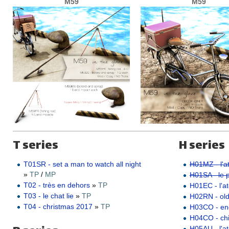
M59
M59
T series
H series
T01SR - set a man to watch all night
H01MZ - l'at
»
TP
/
MP
H01SA - le pe
T02 - très en dehors
»
TP
H01EC - l'ate
T03 - le chat lie
»
TP
H02RN - ol
T04 - christmas 2017
»
TP
H03CO - e
H04CO - ch
H05AU - l'a