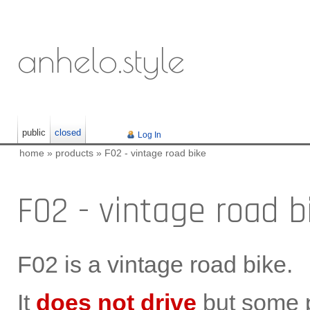
anhelo.style
public
closed
Log In
home
»
products
»
F02 - vintage road bike
F02 - vintage road b
F02 is a vintage road bike.
It
does not drive
but some p