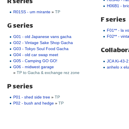
R series
H06B1 - bric
R01SS - um mirante
»
TP
F series
G series
F01** - la v
F02** - vint
G01 - old Japanese vans gacha
G02 - Vintage Sake Shop Gacha
Collabor
G03 - Tokyo Soul Food Gacha
G04 - old car swap meet
G05 - Camping GO GO!
JCA Ki-43-2
G06 - midwest garage
anhelo x elu
»
TP to Gacha & exchange rez zone
P series
P01 - shed side tree
»
TP
P02 - bush and hedge
»
TP