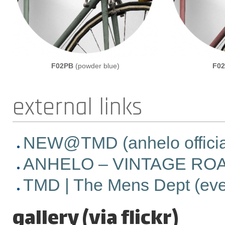
F02PB
(powder blue)
F0
external links
NEW@TMD (anhelo official 
ANHELO – VINTAGE ROAD 
TMD | The Mens Dept (event
gallery (via flickr)