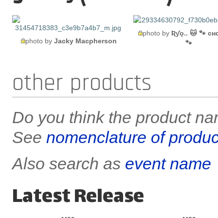
photo by
Ʀƴǫ.. 🐱 🐾 cн
photo by
Jacky Macpherson
🐾
other products
Do you think the product nam
See
nomenclature of produc
Also search as
event name
Latest Release