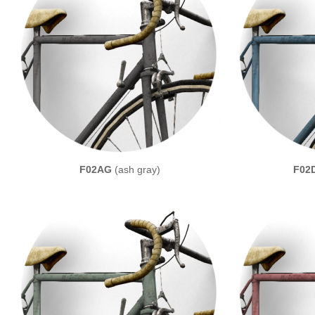
F02AG
(ash gray)
F02