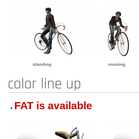
standing
cruising
color line up
FAT is available