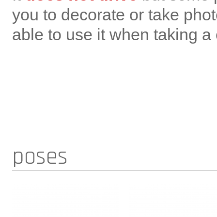
you to decorate or take photo
able to use it when taking a
poses