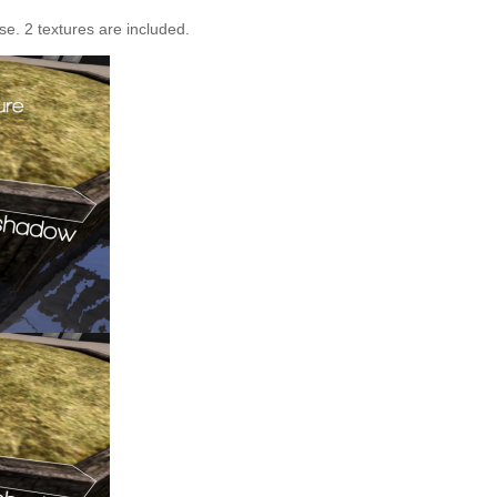
e. 2 textures are included.