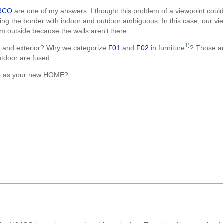
3CO
are one of my answers. I thought this problem of a viewpoint could
ing the border with indoor and outdoor ambiguous. In this case, our vie
m outside because the walls aren't there.
1)
 and exterior? Why we categorize
F01
and
F02
in furniture
? Those a
utdoor are fused.
one as your new HOME?