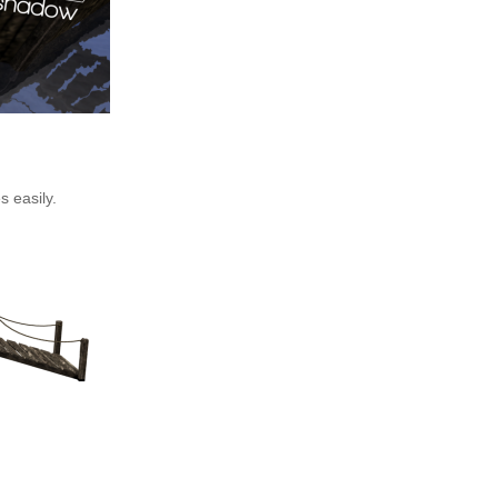
s easily.