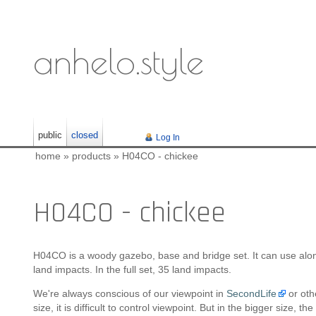
anhelo.style
public
closed
Log In
home
»
products
»
H04CO - chickee
H04CO - chickee
H04CO is a woody gazebo, base and bridge set. It can use alo
land impacts. In the full set, 35 land impacts.
We're always conscious of our viewpoint in
SecondLife
or oth
size, it is difficult to control viewpoint. But in the bigger size, 