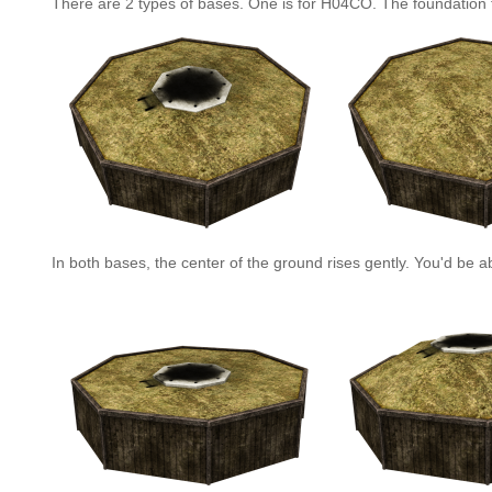
There are 2 types of bases. One is for H04CO. The foundation 
In both bases, the center of the ground rises gently. You'd be ab