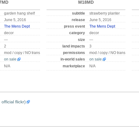
7MD
M18MD
garden hang shelf
subtitle
strawberry planter
June 5, 2016
release
June 5, 2016
The Mens Dept
press event
The Mens Dept
decor
category
decor
—
size
—
2
land impacts
3
mod / copy / NO trans
permissions
mod / copy / NO trans
on sale
in-world sales
on sale
N/A
marketplace
N/A
icial flickr)