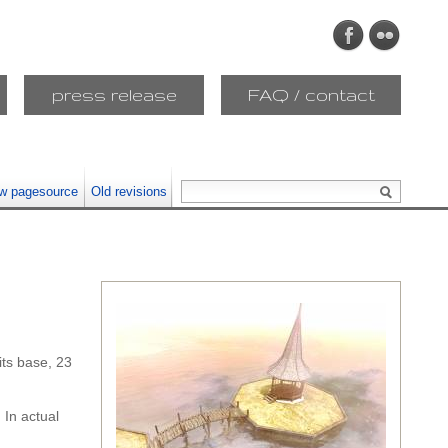
press release
FAQ / contact
w pagesource
Old revisions
ts base, 23
 In actual