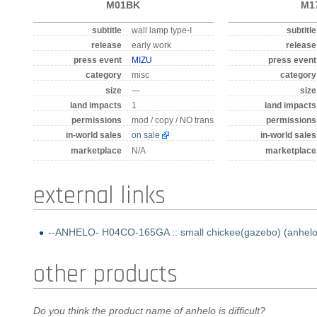
M01BK
M1
subtitle
wall lamp type-I
subtitle
release
early work
release
press event
MIZU
press event
category
misc
category
size
—
size
land impacts
1
land impacts
permissions
mod / copy / NO trans
permissions
in-world sales
on sale
in-world sales
marketplace
N/A
marketplace
external links
--ANHELO- H04CO-165GA :: small chickee(gazebo) (anhelo off
other products
Do you think the product name of anhelo is difficult?