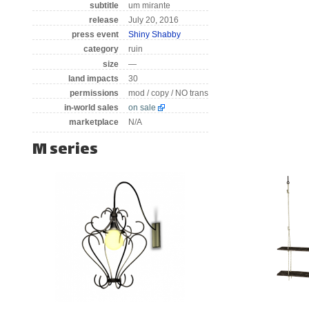
subtitle
um mirante
release
July 20, 2016
press event
Shiny Shabby
category
ruin
size
—
land impacts
30
permissions
mod / copy / NO trans
in-world sales
on sale
marketplace
N/A
M series