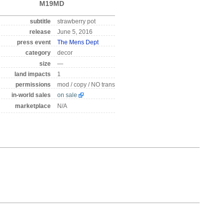
M19MD
subtitle
strawberry pot
release
June 5, 2016
press event
The Mens Dept
category
decor
size
—
land impacts
1
permissions
mod / copy / NO trans
in-world sales
on sale
marketplace
N/A