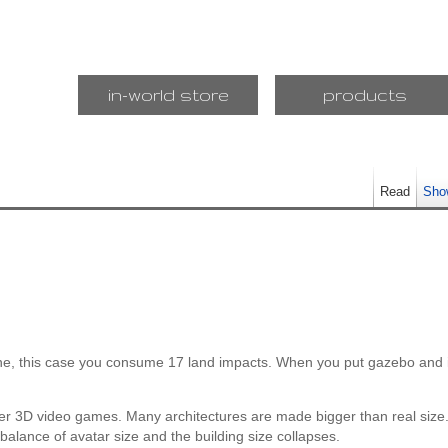
in-world store
products
Read
Sho
ne, this case you consume 17 land impacts. When you put gazebo and i
er 3D video games. Many architectures are made bigger than real size.
the balance of avatar size and the building size collapses.