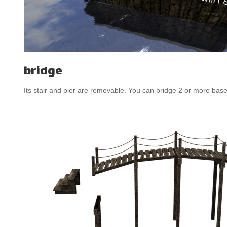
bridge
Its stair and pier are removable. You can bridge 2 or more base