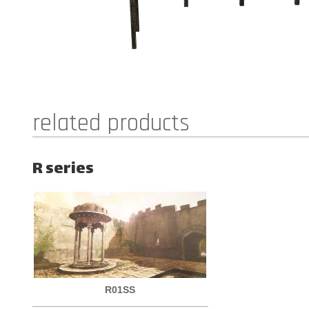
related products
R series
R01SS