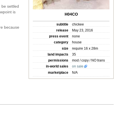
 be settled
wpoint is
H04CO
subtitle
chickee
re because
release
May 23, 2016
press event
none
category
house
size
require 16 x 28m
land impacts
35
permissions
mod / copy / NO trans
in-world sales
on sale
marketplace
N/A