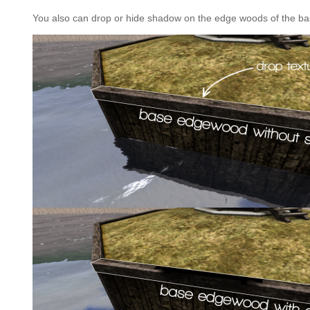
You also can drop or hide shadow on the edge woods of the bas