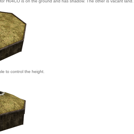
for H04CO is on the ground and has shadow. The other is vacant land.
le to control the height.