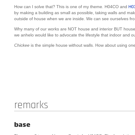
How can I solve that? This is one of my theme. H04CO and
H0
by making a building as small as possible, taking walls and mak
outside of house when we are inside. We can see ourselves fro
Why many of our works are NOT house and interior BUT house
we anhelo would like to advocate the lifestyle that indoor and o
Chickee
is the simple house without walls. How about using 
remarks
base